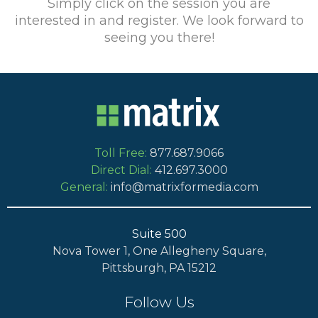
Simply click on the session you are
interested in and register. We look forward to
seeing you there!
Toll Free:
877.687.9066
Direct Dial:
412.697.3000
General:
info@matrixformedia.com
Suite 500
Nova Tower 1, One Allegheny Square,
Pittsburgh, PA 15212
Follow Us