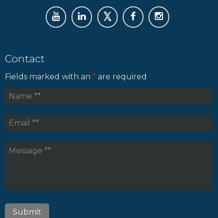
Contact
Fields marked with an
*
are required