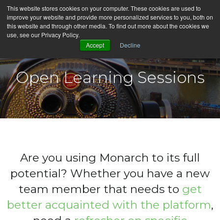
This website stores cookies on your computer. These cookies are used to
improve your website and provide more personalized services to you, both on
this website and through other media. To find out more about the cookies we
use, see our Privacy Policy.
English
Accept
Decline
Open Learning Sessions
Are you using Monarch to its full
potential?
Whether you have a new
team member that needs to
get
better acquainted with the platform
,