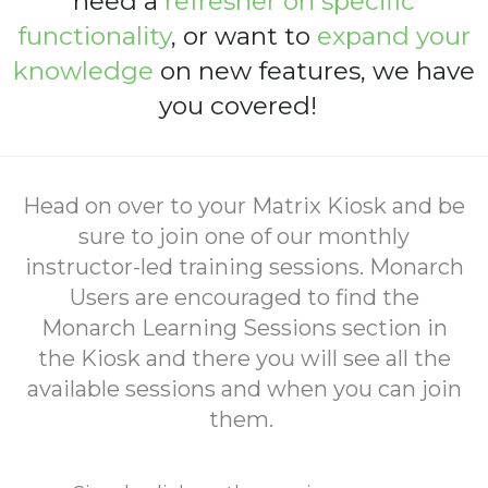
need a
refresher on specific
functionality
, or want to
expand your
knowledge
on new features
, we have
you covered!
Head on over to your Matrix Kiosk and be
sure to join one of our monthly
instructor-led training sessions. Monarch
Users are encouraged to find the
Monarch Learning Sessions section in
the Kiosk and there you will see all the
available sessions and when you can join
them.