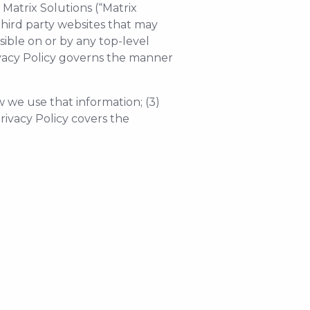
 Matrix Solutions (“Matrix
 third party websites that may
essible on or by any top-level
rivacy Policy governs the manner
w we use that information; (3)
rivacy Policy covers the