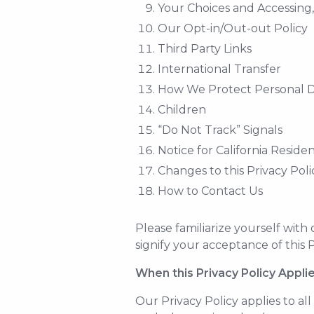
Your Choices and Accessing
Our Opt-in/Out-out Policy
Third Party Links
International Transfer
How We Protect Personal 
Children
“Do Not Track” Signals
Notice for California Reside
Changes to this Privacy Poli
How to Contact Us
Please familiarize yourself with
signify your acceptance of this P
When this Privacy Policy Appli
Our Privacy Policy applies to all