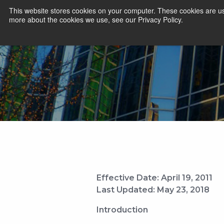
This website stores cookies on your computer. These cookies are us
more about the cookies we use, see our Privacy Policy.
Effective Date: April 19, 2011
Last Updated: May 23, 2018
Introduction