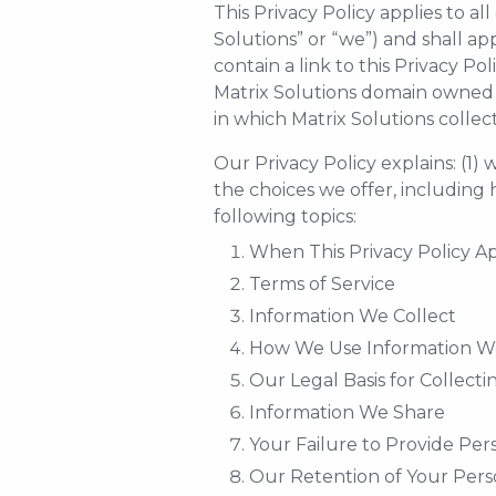
This Privacy Policy applies to a
Solutions” or “we”) and shall app
contain a link to this Privacy Poli
Matrix Solutions domain owned by
in which Matrix Solutions collec
Our Privacy Policy explains: (1)
the choices we offer, including 
following topics:
When This Privacy Policy Ap
Terms of Service
Information We Collect
How We Use Information We
Our Legal Basis for Collect
Information We Share
Your Failure to Provide Per
Our Retention of Your Pers