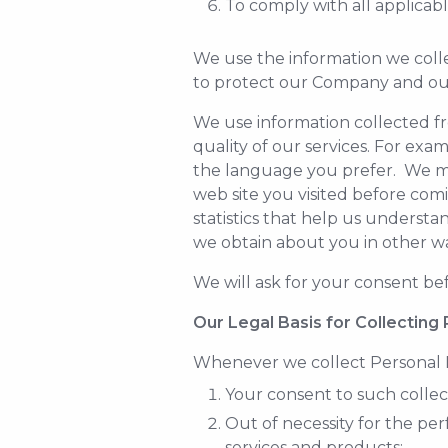
To comply with all applicab
We use the information we colle
to protect our Company and ou
We use information collected fr
quality of our services. For exa
the language you prefer. We may
web site you visited before com
statistics that help us understa
we obtain about you in other way
We will ask for your consent bef
Our Legal Basis for Collecting
Whenever we collect Personal D
Your consent to such collec
Out of necessity for the p
services and products;