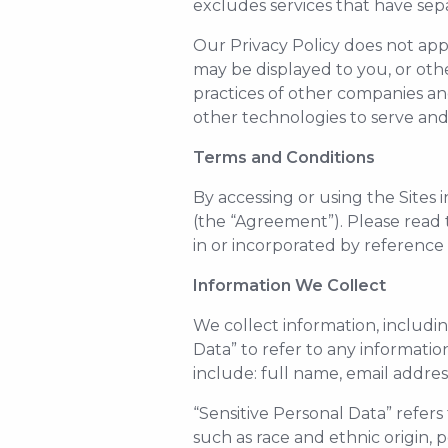
excludes services that have separ
Our Privacy Policy does not appl
may be displayed to you, or othe
practices of other companies an
other technologies to serve and 
Terms and Conditions
By accessing or using the Sites
(the “Agreement”). Please read
in or incorporated by reference
Information We Collect
We collect information, includin
Data” to refer to any informati
include: full name, email addre
“Sensitive Personal Data” refers
such as race and ethnic origin, p