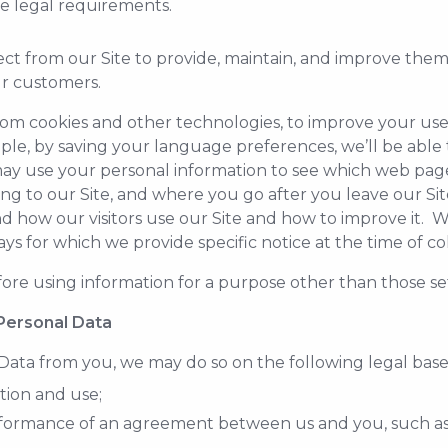
le legal requirements.
ct from our Site to provide, maintain, and improve them
r customers.
om cookies and other technologies, to improve your use
mple, by saving your language preferences, we’ll be able 
 use your personal information to see which web pages 
ing to our Site, and where you go after you leave our S
nd how our visitors use our Site and how to improve it. 
s for which we provide specific notice at the time of col
ore using information for a purpose other than those set 
 Personal Data
ata from you, we may do so on the following legal base
tion and use;
erformance of an agreement between us and you, such a