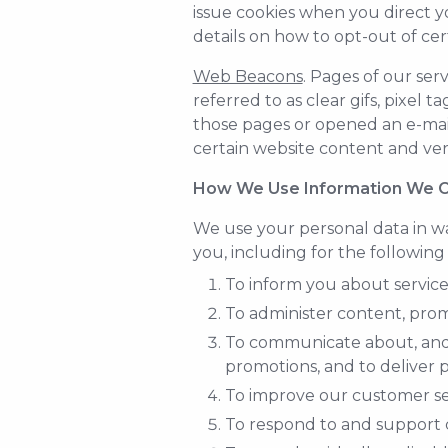
issue cookies when you direct y
details on how to opt-out of cer
Web Beacons
. Pages of our ser
referred to as clear gifs, pixel 
those pages or opened an e-mail 
certain website content and veri
How We Use Information We C
We use your personal data in wa
you, including for the following
To inform you about services
To administer content, promo
To communicate about, and a
promotions, and to deliver p
To improve our customer se
To respond to and support c