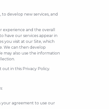
, to develop new services, and
r experience and the overall
to have our services appear in
you visit at our Site, which
ite. We can then develop
We may also use the information
lection.
out in this Privacy Policy.
s:
s your agreement to use our