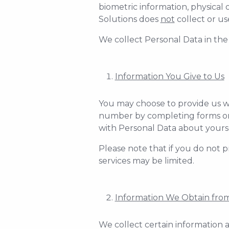
biometric information, physical 
Solutions does
not
collect or us
We collect Personal Data in the
Information You Give to Us
You may choose to provide us w
number by completing forms on o
with Personal Data about yours
Please note that if you do not p
services may be limited.
Information We Obtain from
We collect certain information a