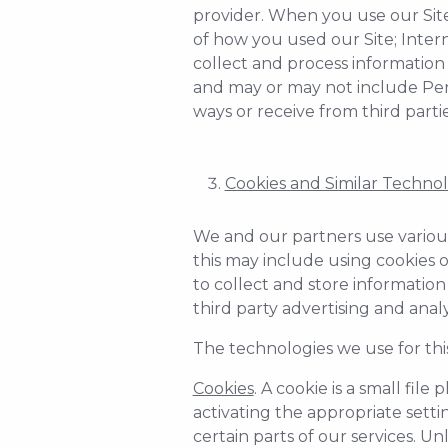
provider. When you use our Site, 
of how you used our Site; Inter
collect and process information 
and may or may not include Pers
ways or receive from third partie
Cookies and Similar Technol
We and our partners use various
this may include using cookies o
to collect and store information
third party advertising and anal
The technologies we use for thi
Cookies
. A cookie is a small fi
activating the appropriate setti
certain parts of our services. Un