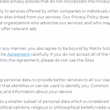
ate privacy policies that do not incorporate this Privacy 
y to services offered by other companies or individuals, 
r sites linked from our services. Our Privacy Policy does
d organizations who advertise our services, and who may 
offer relevant ads.
 in any manner, you also agree to be bound by Matrix Sol
 the
Agreement
carefully. If you do not accept all of th
 into the Agreement, please do not use the Sites.
g personal data, to provide better services to all our Us
on that identifies or can be used to identify you. Commo
ss, and information about your device.
 to a smaller subset of personal data which is considered 
olitical opinions, religious or philosophical beliefs, tra