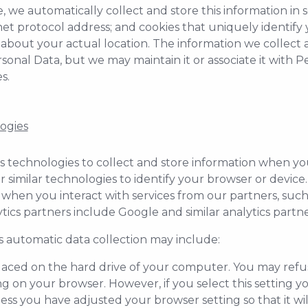
we automatically collect and store this information in ser
net protocol address; and cookies that uniquely identif
about your actual location. The information we collect au
onal Data, but we may maintain it or associate it with P
s.
ogies
 technologies to collect and store information when you 
r similar technologies to identify your browser or devic
 when you interact with services from our partners, such 
ytics partners include Google and similar analytics partne
s automatic data collection may include:
le placed on the hard drive of your computer. You may ref
ng on your browser. However, if you select this setting 
less you have adjusted your browser setting so that it wil