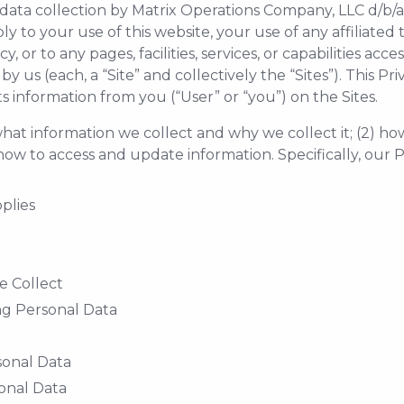
ll data collection by Matrix Operations Company, LLC d/b/a
ly to your use of this website, your use of any affiliated
cy, or to any pages, facilities, services, or capabilities acc
 us (each, a “Site” and collectively the “Sites”). This P
ts information from you (“User” or “you”) on the Sites.
 what information we collect and why we collect it; (2) ho
how to access and update information. Specifically, our P
plies
 Collect
ing Personal Data
sonal Data
onal Data