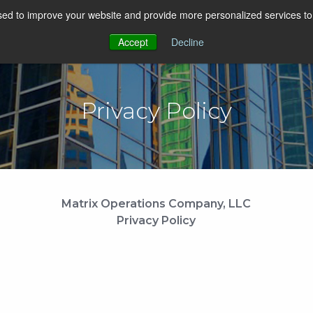
ed to improve your website and provide more personalized services to 
SOLUTIONS
COMPANY
SUCCESS
IN
Accept
Decline
Privacy Policy
Matrix Operations Company, LLC
Privacy Policy