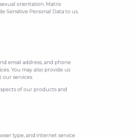
sexual orientation. Matrix
e Sensitive Personal Data to us.
and email address, and phone
ces. You may also provide us
our services.
 aspects of our products and
wser type, and internet service