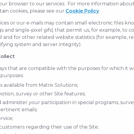
our browser to our services. For more information about 
tain cookies, please see our
Cookie Policy
.
vices or our e-mails may contain small electronic files k
tags and single-pixel gifs) that permit us, for example, to
and for other related website statistics (for example, r
fying system and server integrity).
ollect
ys that are compatible with the purposes for which it w
 purposes:
 available from Matrix Solutions;
tion, survey or other Site features;
dminister your participation in special programs, survey
ertinent emails;
rvice;
ustomers regarding their use of the Site;