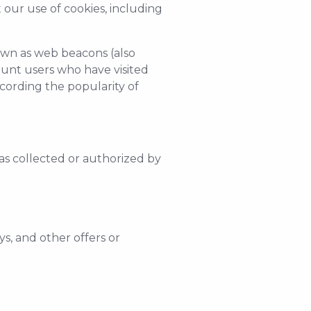
our use of cookies, including
nown as web beacons (also
 count users who have visited
ecording the popularity of
as collected or authorized by
s, and other offers or