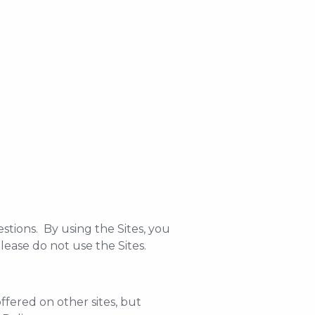
stions. By using the Sites, you
please do not use the Sites.
offered on other sites, but