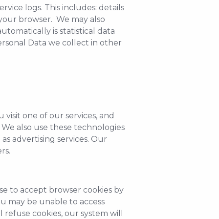
vice logs. This includes: details
y your browser. We may also
tomatically is statistical data
ersonal Data we collect in other
visit one of our services, and
e. We also use these technologies
as advertising services. Our
rs.
use to accept browser cookies by
you may be unable to access
l refuse cookies, our system will