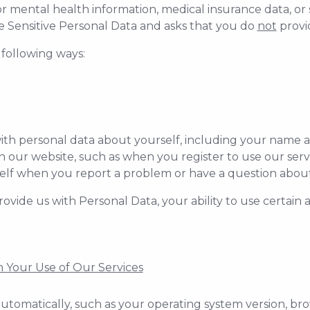
or mental health information, medical insurance data, or 
e Sensitive Personal Data and asks that you do
not
provid
 following ways:
ith personal data about yourself, including your name 
ur website, such as when you register to use our servi
elf when you report a problem or have a question about 
rovide us with Personal Data, your ability to use certain
 Your Use of Our Services
utomatically, such as your operating system version, bro