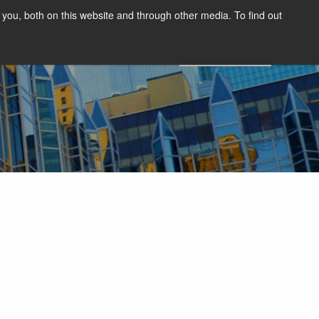
you, both on this website and through other media. To find out
SIGHTS
SUMMIT
DEMO
English