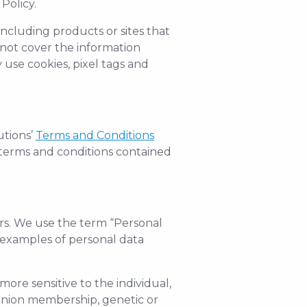
Policy.
including products or sites that
 not cover the information
use cookies, pixel tags and
utions’
Terms and Conditions
e terms and conditions contained
ers. We use the term “Personal
n examples of personal data
more sensitive to the individual,
de-union membership, genetic or