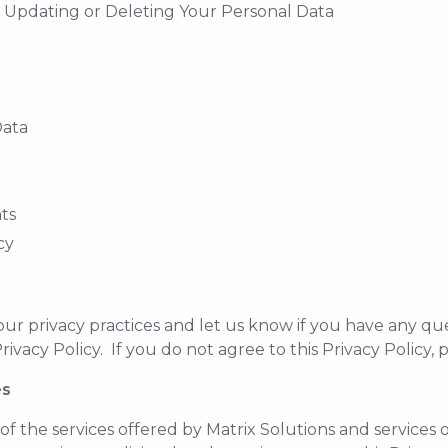
, Updating or Deleting Your Personal Data
Data
nts
cy
 our privacy practices and let us know if you have any que
rivacy Policy. If you do not agree to this Privacy Policy, 
es
 of the services offered by Matrix Solutions and services 