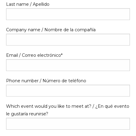
Last name / Apellido
Company name / Nombre de la compañía
Email / Correo electrónico
*
Phone number / Número de teléfono
Which event would you like to meet at? / ¿En qué evento
le gustaría reunirse?