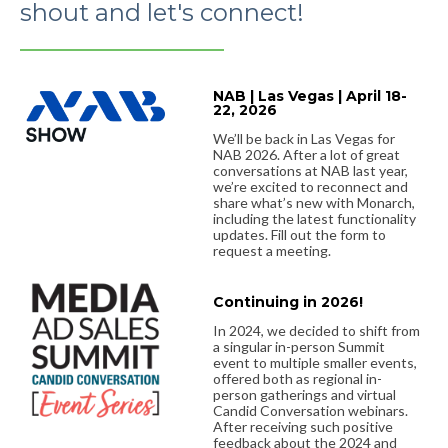
shout and let's connect!
NAB | Las Vegas | April 18-
22, 2026
We’ll be back in Las Vegas for
NAB 2026. After a lot of great
conversations at NAB last year,
we’re excited to reconnect and
share what’s new with Monarch,
including the latest functionality
updates. Fill out the form to
request a meeting.
Continuing in 2026!
In 2024, we decided to shift from
a singular in-person Summit
event to multiple smaller events,
offered both as regional in-
person gatherings and virtual
Candid Conversation webinars.
After receiving such positive
feedback about the 2024 and