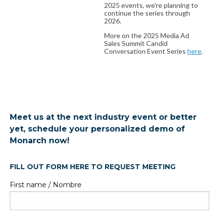
2025 events, we're planning to
continue the series through
2026.
More on the 2025 Media Ad
Sales Summit Candid
Conversation Event Series
here
.
Meet us at the next industry event or better
yet, schedule your personalized demo of
Monarch now!
FILL OUT FORM HERE TO REQUEST MEETING
First name / Nombre