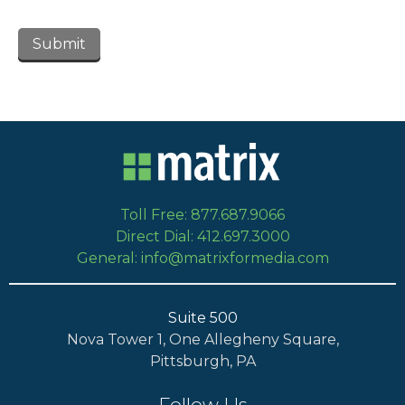
Toll Free: 877.687.9066
Direct Dial: 412.697.3000
General: info@matrixformedia.com
Suite 500
Nova Tower 1, One Allegheny Square,
Pittsburgh, PA
Follow Us