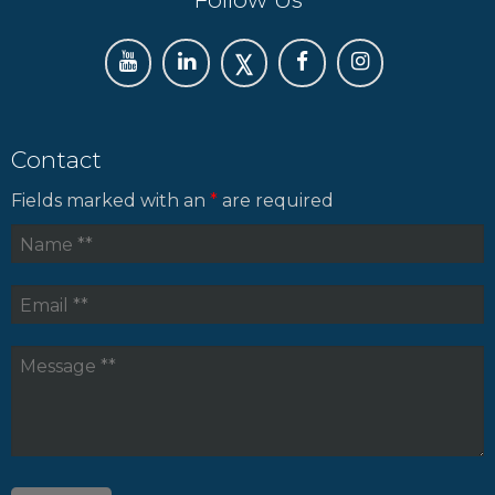
Contact
Fields marked with an
*
are required