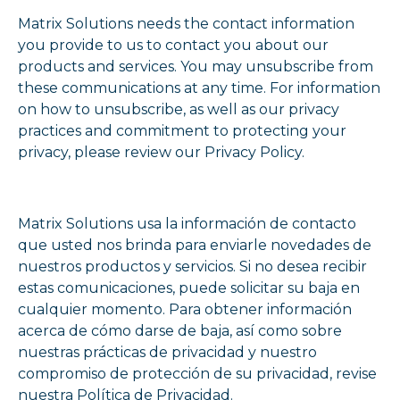
Matrix Solutions needs the contact information
you provide to us to contact you about our
products and services. You may unsubscribe from
these communications at any time. For information
on how to unsubscribe, as well as our privacy
practices and commitment to protecting your
privacy, please review our Privacy Policy.
Matrix Solutions usa la información de contacto
que usted nos brinda para enviarle novedades de
nuestros productos y servicios. Si no desea recibir
estas comunicaciones, puede solicitar su baja en
cualquier momento. Para obtener información
acerca de cómo darse de baja, así como sobre
nuestras prácticas de privacidad y nuestro
compromiso de protección de su privacidad, revise
nuestra Política de Privacidad.