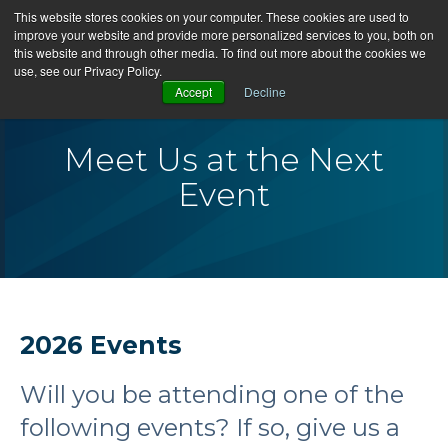
This website stores cookies on your computer. These cookies are used to
improve your website and provide more personalized services to you, both on
this website and through other media. To find out more about the cookies we
use, see our Privacy Policy.
Accept
Decline
Meet Us at the Next
Event
2026 Events
Will you be attending one of the
following events? If so, give us a